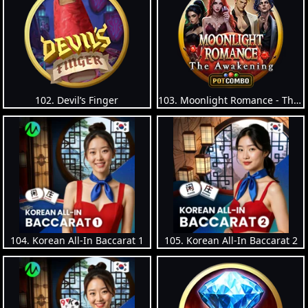
102. Devil’s Finger
103. Moonlight Romance - The Awakening
104. Korean All-In Baccarat 1
105. Korean All-In Baccarat 2