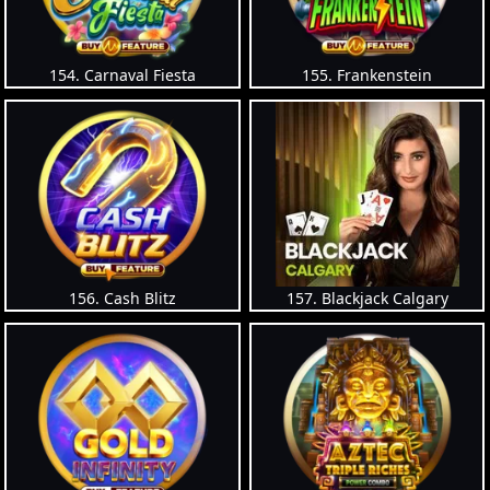
154. Carnaval Fiesta
155. Frankenstein
156. Cash Blitz
157. Blackjack Calgary