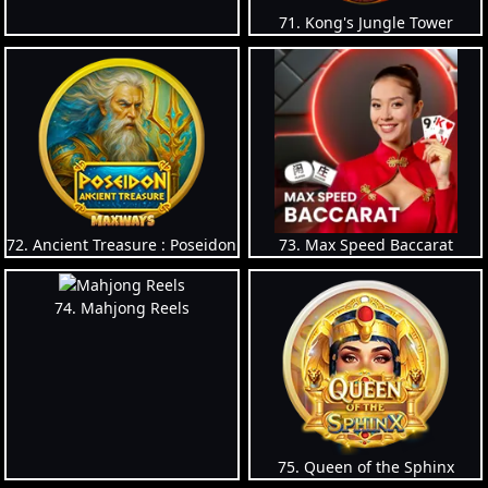
71. Kong's Jungle Tower
72. Ancient Treasure : Poseidon
73. Max Speed Baccarat
74. Mahjong Reels
75. Queen of the Sphinx