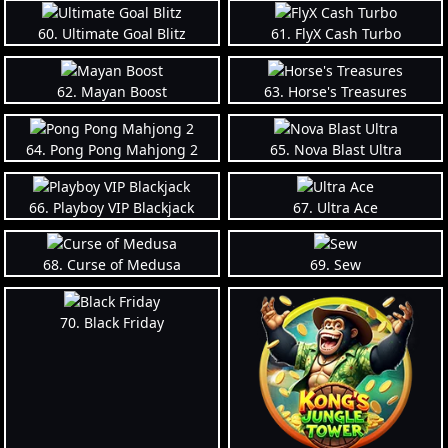
60. Ultimate Goal Blitz
61. FlyX Cash Turbo
62. Mayan Boost
63. Horse's Treasures
64. Pong Pong Mahjong 2
65. Nova Blast Ultra
66. Playboy VIP Blackjack
67. Ultra Ace
68. Curse of Medusa
69. Sew
70. Black Friday