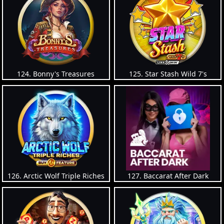
124. Bonny's Treasures
125. Star Stash Wild 7's
126. Arctic Wolf Triple Riches
127. Baccarat After Dark