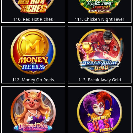
110. Red Hot Riches
111. Chicken Night Fever
112. Money On Reels
113. Break Away Gold