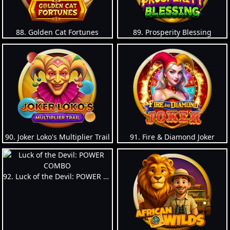
88. Golden Cat Fortunes
89. Prosperity Blessing
90. Joker Loko's Multiplier Trail
91. Fire & Diamond Joker
92. Luck of the Devil: POWER COMBO