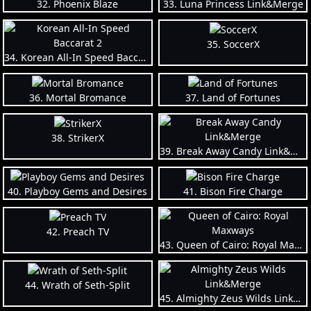
32. Phoenix Blaze
33. Luna Princess Link&Merge
35. SoccerX
34. Korean All-In Speed Baccarat 2
36. Mortal Bromance
37. Land of Fortunes
38. StrikerX
39. Break Away Candy Link&Merge
40. Playboy Gems and Desires
41. Bison Fire Charge
42. Preach TV
43. Queen of Cairo: Royal Maxways
44. Wrath of Seth-Split
45. Almighty Zeus Wilds Link&Merge