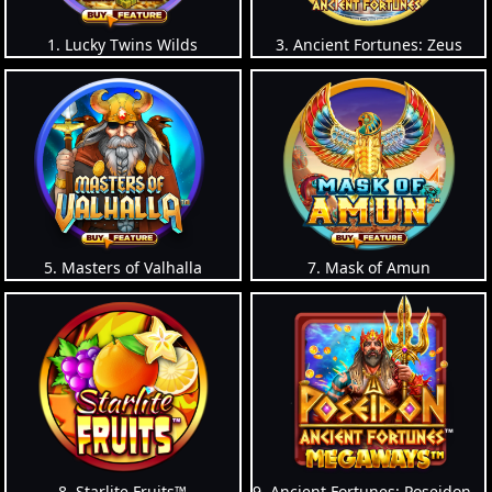
1. Lucky Twins Wilds
3. Ancient Fortunes: Zeus
5. Masters of Valhalla
7. Mask of Amun
8. Starlite Fruits™
9. Ancient Fortunes: Poseidon Megaways ™