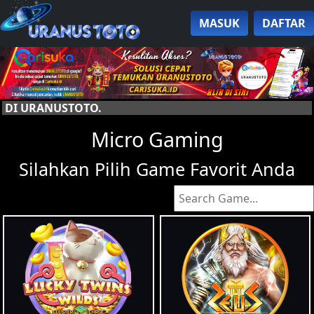
MASUK
DAFTAR
Micro Gaming
Silahkan Pilih Game Favorit Anda