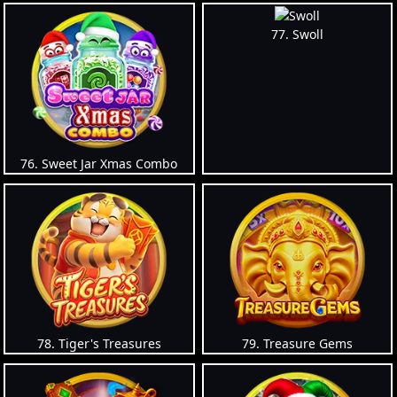
77. Swoll
76. Sweet Jar Xmas Combo
78. Tiger's Treasures
79. Treasure Gems