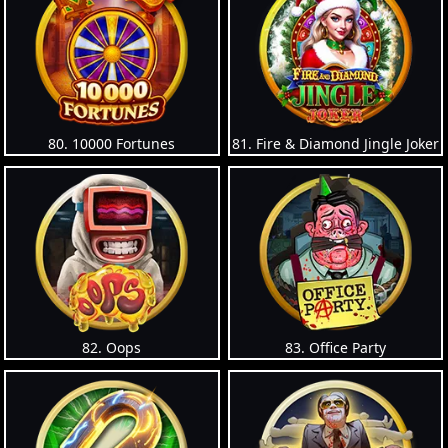
80. 10000 Fortunes
81. Fire & Diamond Jingle Joker
82. Oops
83. Office Party