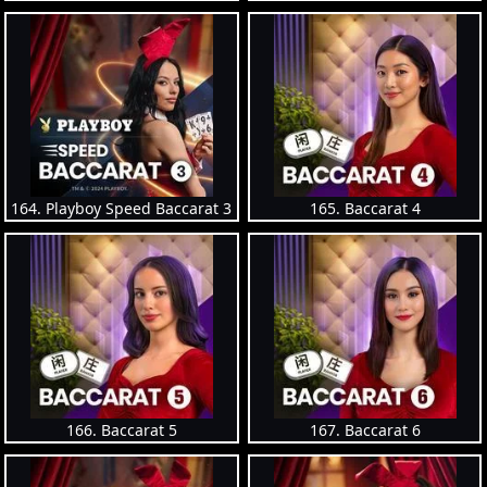
164. Playboy Speed Baccarat 3
165. Baccarat 4
166. Baccarat 5
167. Baccarat 6