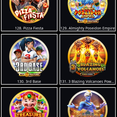
128. Pizza Fiesta
129. Almighty Poseidon Empire
130. 3rd Base
131. 3 Blazing Volcanoes Power Combo