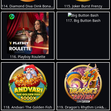
114. Diamond Diva Oink Bonanza
115. Joker Burst Frenzy
117. Big Button Bash
116. Playboy Roulette
118. Andvari The Golden Fish
119. Dragon's Rhythm Link&Win