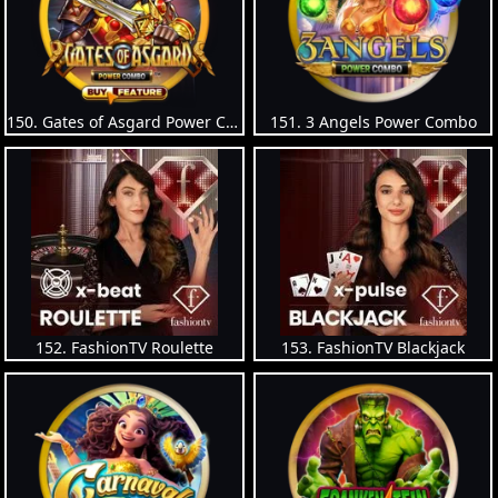
150. Gates of Asgard Power Combo
151. 3 Angels Power Combo
152. FashionTV Roulette
153. FashionTV Blackjack