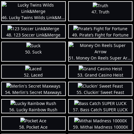
47. Truth
46. Lucky Twins Wilds Link&Merge
48. 123 Soccer Link&Merge
49. Pirate’s Fight for Fortune
50. Suck
51. Money On Reels Super Arrow
52. Laced
53. Grand Casino Heist
54. Merlin's Secret Maxways
55. Cluckin' Sweet Feast
56. Lucky Rainbow Rush
57. Bass Catch SUPER LUCK
58. Pocket Ace
59. Mithai Madness 10000X