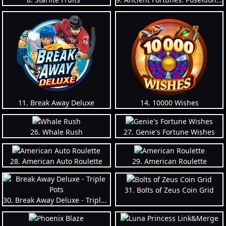
11. Break Away Deluxe
14. 10000 Wishes
26. Whale Rush
27. Genie's Fortune Wishes
28. American Auto Roulette
29. American Roulette
31. Bolts of Zeus Coin Grid
30. Break Away Deluxe - Triple Pots