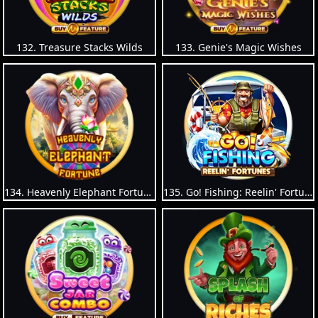
132. Treasure Stacks Wilds
133. Genie's Magic Wishes
134. Heavenly Elephant Fortune
135. Go! Fishing: Reelin' Fortunes