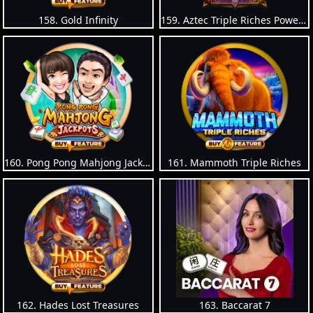
158. Gold Infinity
159. Aztec Triple Riches Power Combo
160. Pong Pong Mahjong Jackpots
161. Mammoth Triple Riches
162. Hades Lost Treasures
163. Baccarat 7