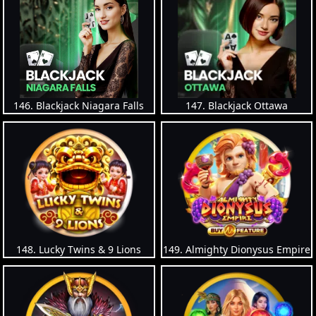
146. Blackjack Niagara Falls
147. Blackjack Ottawa
148. Lucky Twins & 9 Lions
149. Almighty Dionysus Empire