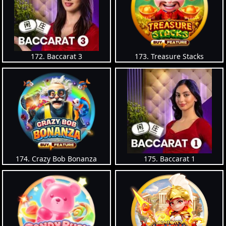
172. Baccarat 3
173. Treasure Stacks
174. Crazy Bob Bonanza
175. Baccarat 1