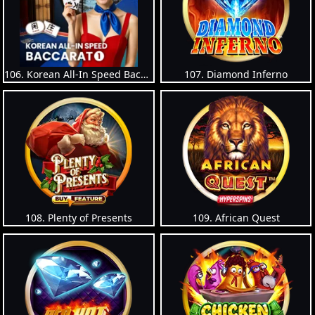
106. Korean All-In Speed Baccarat 1
107. Diamond Inferno
108. Plenty of Presents
109. African Quest