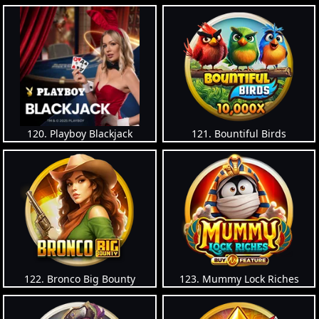
120. Playboy Blackjack
121. Bountiful Birds
122. Bronco Big Bounty
123. Mummy Lock Riches