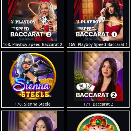
168. Playboy Speed Baccarat 2
169. Playboy Speed Baccarat 1
170. Sienna Steele
171. Baccarat 2