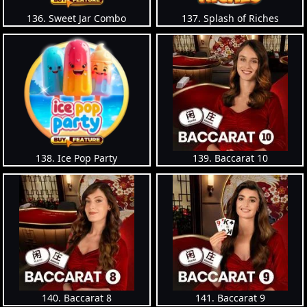
136. Sweet Jar Combo
137. Splash of Riches
138. Ice Pop Party
139. Baccarat 10
140. Baccarat 8
141. Baccarat 9