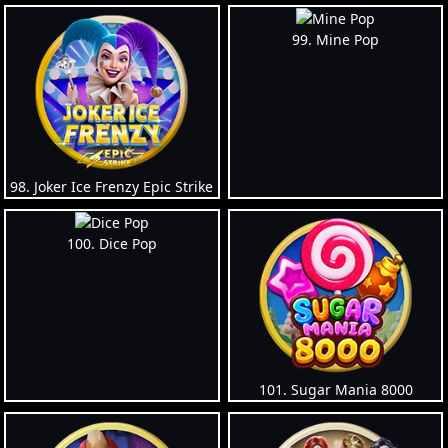
99. Mine Pop
98. Joker Ice Frenzy Epic Strike
100. Dice Pop
101. Sugar Mania 8000