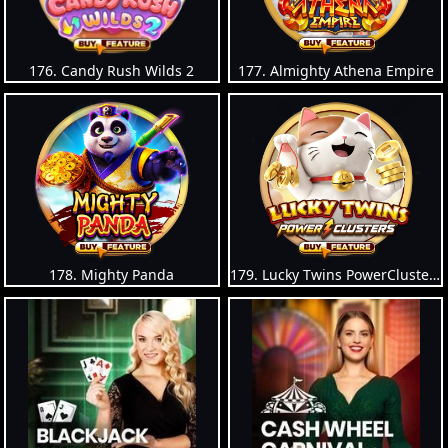
176. Candy Rush Wilds 2
177. Almighty Athena Empire
178. Mighty Panda
179. Lucky Twins PowerClusters