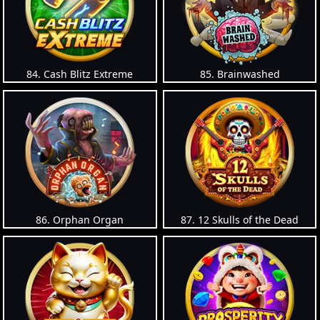
84. Cash Blitz Extreme
85. Brainwashed
86. Orphan Organ
87. 12 Skulls of the Dead