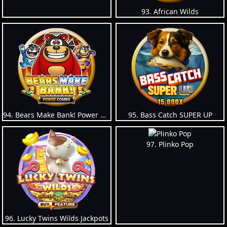
93. African Wilds
94. Bears Make Bank! Power Combo
95. Bass Catch SUPER UP
97. Plinko Pop
96. Lucky Twins Wilds Jackpots