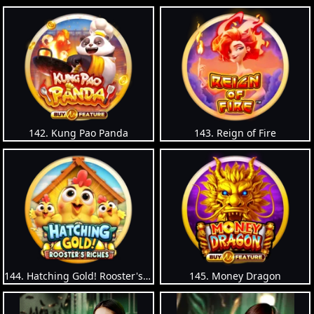
142. Kung Pao Panda
143. Reign of Fire
144. Hatching Gold! Rooster's Riches
145. Money Dragon