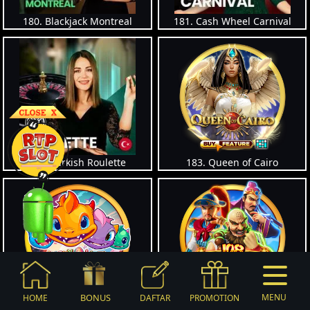
180. Blackjack Montreal
181. Cash Wheel Carnival
182. Turkish Roulette
183. Queen of Cairo
BONUS
MENU
HOME
DAFTAR
PROMOTION
184. Lucky Little Dragons
185. 108 Heroes Water Margin