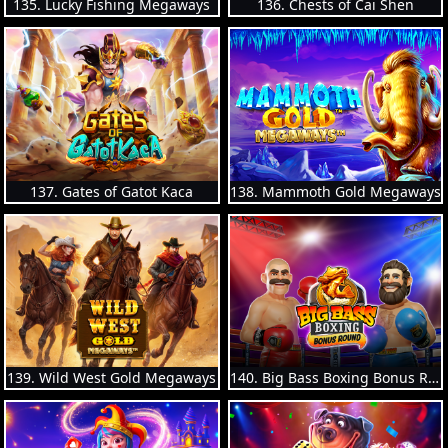
135. Lucky Fishing Megaways
136. Chests of Cai Shen
137. Gates of Gatot Kaca
138. Mammoth Gold Megaways
139. Wild West Gold Megaways
140. Big Bass Boxing Bonus Round