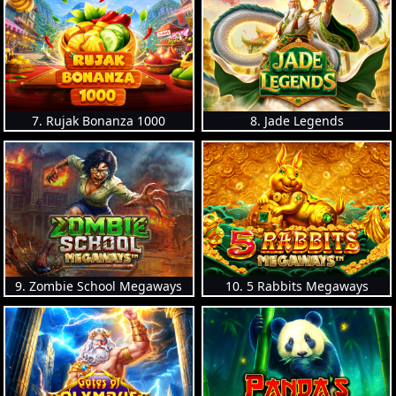
7. Rujak Bonanza 1000
8. Jade Legends
9. Zombie School Megaways
10. 5 Rabbits Megaways