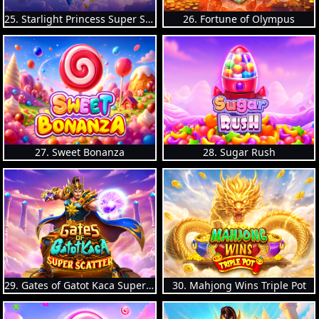
25. Starlight Princess Super Scatter
26. Fortune of Olympus
27. Sweet Bonanza
28. Sugar Rush
29. Gates of Gatot Kaca Super Scatter
30. Mahjong Wins Triple Pot