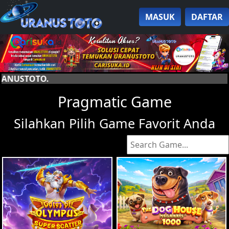
MASUK
DAFTAR
SELAMAT DATANG DI URA
Pragmatic Game
Silahkan Pilih Game Favorit Anda