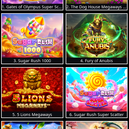
1. Gates of Olympus Super Scatter
2. The Dog House Megaways 1000
3. Sugar Rush 1000
4. Fury of Anubis
5. 5 Lions Megaways
6. Sugar Rush Super Scatter