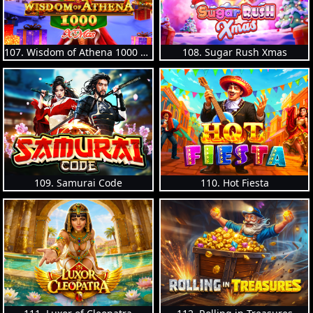
107. Wisdom of Athena 1000 Xmas
108. Sugar Rush Xmas
109. Samurai Code
110. Hot Fiesta