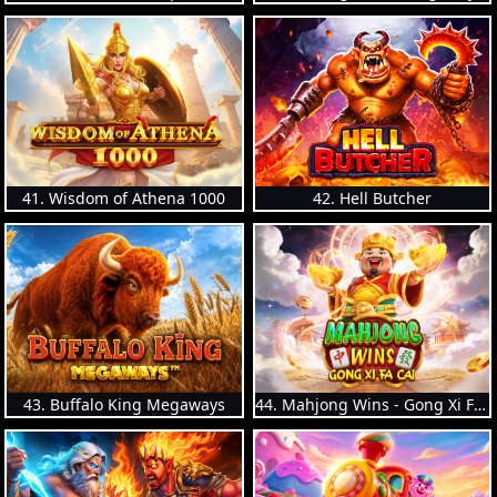
41. Wisdom of Athena 1000
42. Hell Butcher
43. Buffalo King Megaways
44. Mahjong Wins - Gong Xi Fa Cai