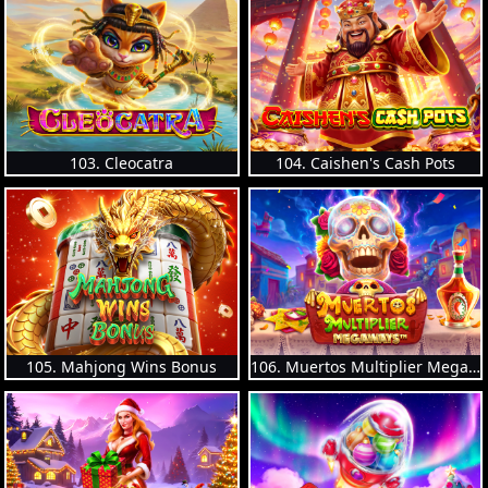
103. Cleocatra
104. Caishen's Cash Pots
105. Mahjong Wins Bonus
106. Muertos Multiplier Megaways