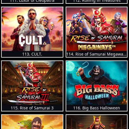
111. Luxor of Cleopatra
112. Rolling in Treasures
113. CULT.
114. Rise of Samurai Megaways
115. Rise of Samurai 3
116. Big Bass Halloween