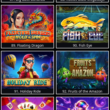
89. Floating Dragon
90. Fish Eye
91. Holiday Ride
92. Fruits of the Amazon