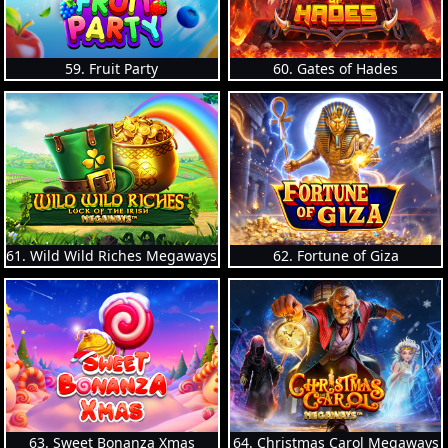
59. Fruit Party
60. Gates of Hades
61. Wild Wild Riches Megaways
62. Fortune of Giza
63. Sweet Bonanza Xmas
64. Christmas Carol Megaways