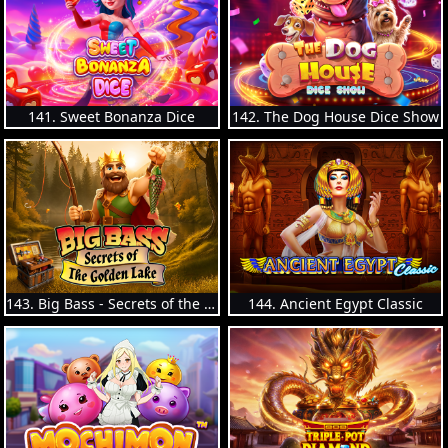
141. Sweet Bonanza Dice
142. The Dog House Dice Show
143. Big Bass - Secrets of the Golden Lake
144. Ancient Egypt Classic