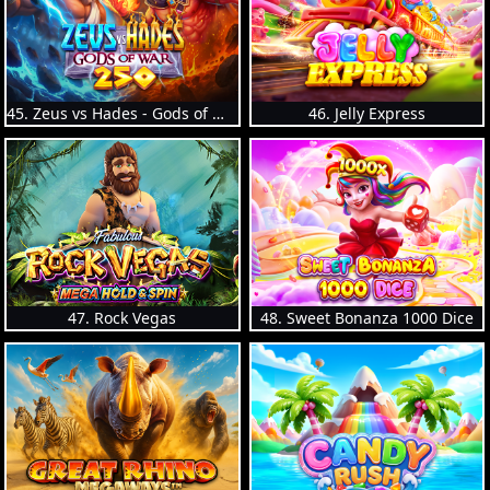
45. Zeus vs Hades - Gods of War 250
46. Jelly Express
47. Rock Vegas
48. Sweet Bonanza 1000 Dice