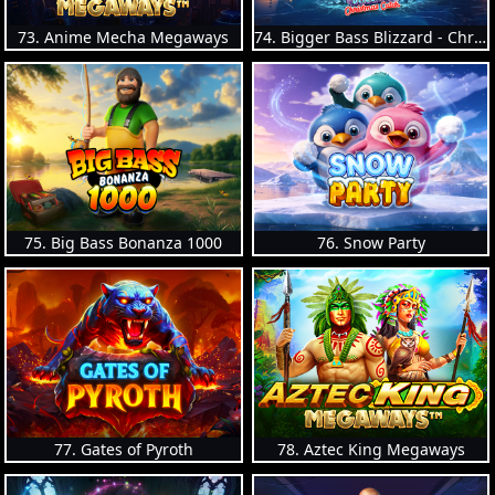
73. Anime Mecha Megaways
74. Bigger Bass Blizzard - Christmas Catch
75. Big Bass Bonanza 1000
76. Snow Party
77. Gates of Pyroth
78. Aztec King Megaways