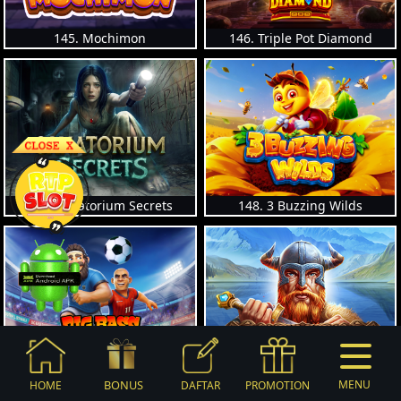
145. Mochimon
146. Triple Pot Diamond
147. Sanatorium Secrets
148. 3 Buzzing Wilds
149. Big Bass Football Bonanza
150. Kingdom of Asgard
BONUS
MENU
HOME
DAFTAR
PROMOTION