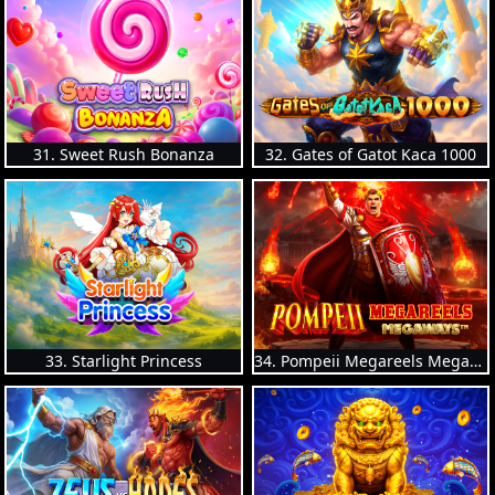
31. Sweet Rush Bonanza
32. Gates of Gatot Kaca 1000
33. Starlight Princess
34. Pompeii Megareels Megaways