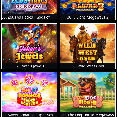
35. Zeus vs Hades - Gods of War
36. 5 Lions Megaways 2
37. Joker's Jewels
38. Wild West Gold
39. Sweet Bonanza Super Scatter
40. The Dog House Megaways