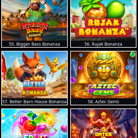
55. Bigger Bass Bonanza
56. Rujak Bonanza
57. Better Barn House Bonanza
58. Aztec Gems