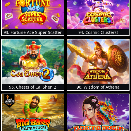
93. Fortune Ace Super Scatter
94. Cosmic Clusters!
95. Chests of Cai Shen 2
96. Wisdom of Athena