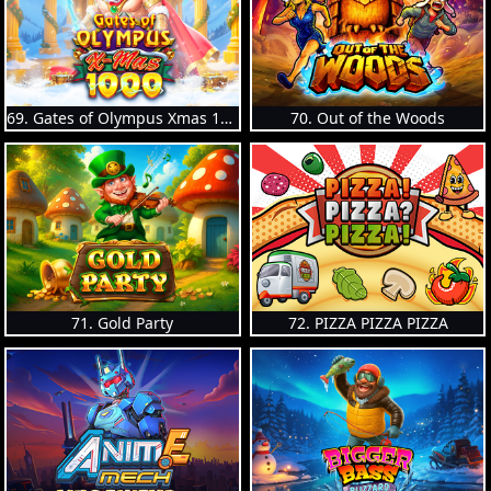
69. Gates of Olympus Xmas 1000
70. Out of the Woods
71. Gold Party
72. PIZZA PIZZA PIZZA