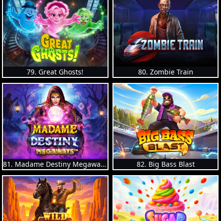
79. Great Ghosts!
80. Zombie Train
81. Madame Destiny Megaways
82. Big Bass Blast