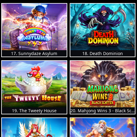
17. Sunnydaze Asylum
18. Death Dominion
19. The Tweety House
20. Mahjong Wins 3 - Black Scatter