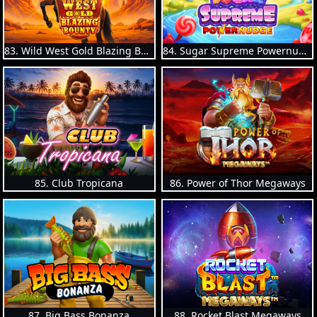
83. Wild West Gold Blazing Bounty
84. Sugar Supreme Powernudge
85. Club Tropicana
86. Power of Thor Megaways
87. Big Bass Bonanza
88. Rocket Blast Megaways