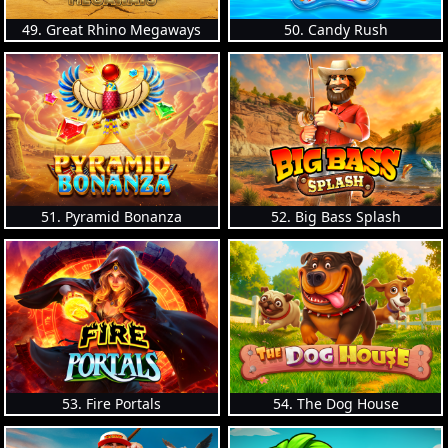
49. Great Rhino Megaways
50. Candy Rush
51. Pyramid Bonanza
52. Big Bass Splash
53. Fire Portals
54. The Dog House