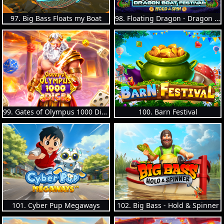
97. Big Bass Floats my Boat
98. Floating Dragon - Dragon Boat Festival
99. Gates of Olympus 1000 Dice
100. Barn Festival
101. Cyber Pup Megaways
102. Big Bass - Hold & Spinner