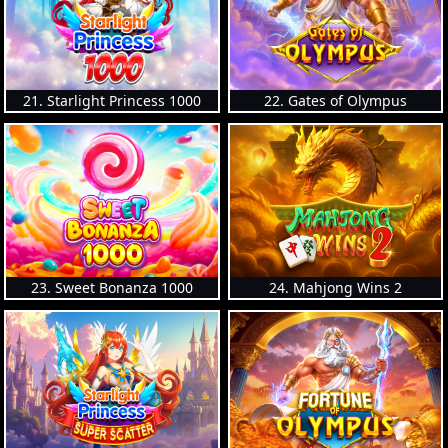
21. Starlight Princess 1000
22. Gates of Olympus
23. Sweet Bonanza 1000
24. Mahjong Wins 2