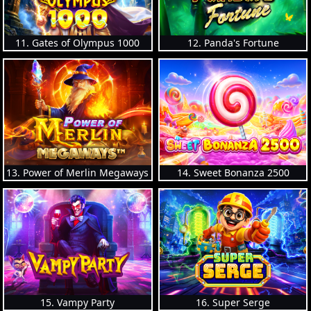
11. Gates of Olympus 1000
12. Panda's Fortune
13. Power of Merlin Megaways
14. Sweet Bonanza 2500
15. Vampy Party
16. Super Serge