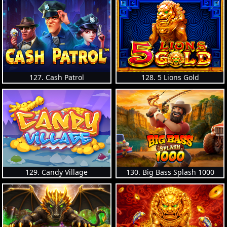
127. Cash Patrol
128. 5 Lions Gold
129. Candy Village
130. Big Bass Splash 1000