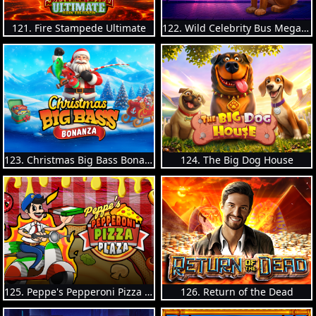
121. Fire Stampede Ultimate
122. Wild Celebrity Bus Megaways
123. Christmas Big Bass Bonanza
124. The Big Dog House
125. Peppe's Pepperoni Pizza Plaza
126. Return of the Dead