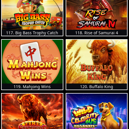
117. Big Bass Trophy Catch
118. Rise of Samurai 4
119. Mahjong Wins
120. Buffalo King