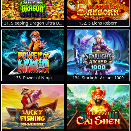
131. Sleeping Dragon Ultra Dark
132. 5 Lions Reborn
133. Power of Ninja
134. Starlight Archer 1000