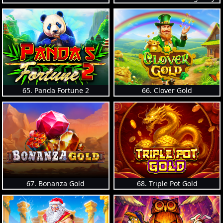
65. Panda Fortune 2
66. Clover Gold
67. Bonanza Gold
68. Triple Pot Gold